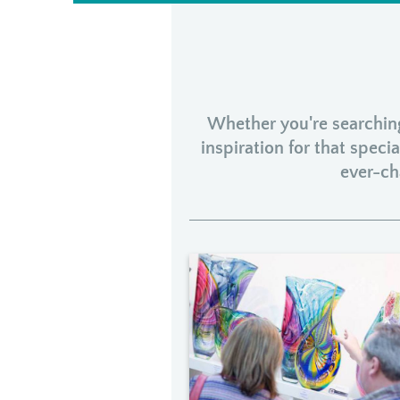
Whether you're searching 
inspiration for that spec
ever-ch