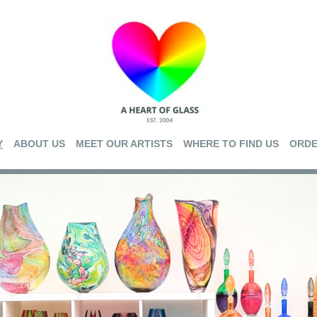
Y
ABOUT US
MEET OUR ARTISTS
WHERE TO FIND US
ORDE