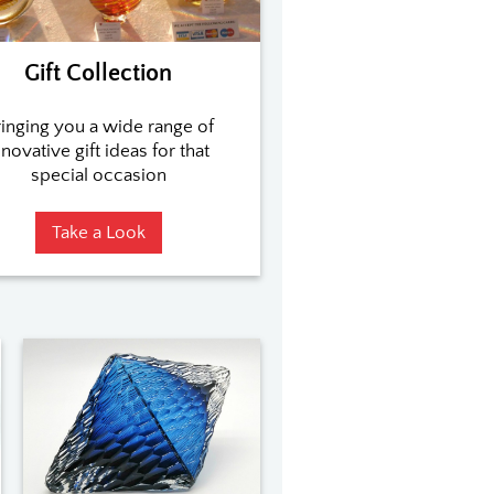
Gift Collection
inging you a wide range of
nnovative gift ideas for that
special occasion
Take a Look