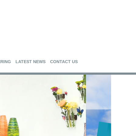
RING
LATEST NEWS
CONTACT US