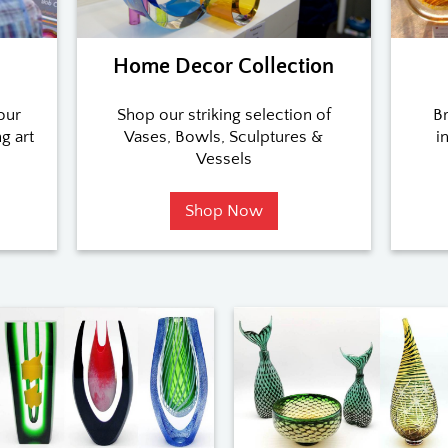
n
Home Decor Collection
our
Shop our striking selection of
Br
g art
Vases, Bowls, Sculptures &
i
Vessels
Shop Now