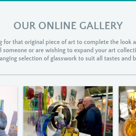
OUR ONLINE GALLERY
for that original piece of art to complete the look
ial someone or are wishing to expand your art collect
anging selection of glasswork to suit all tastes and 