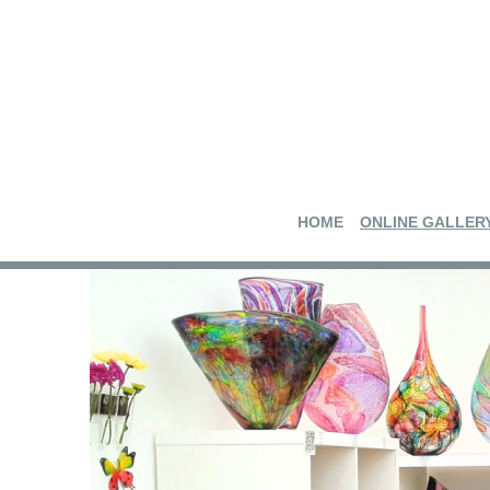
HOME
ONLINE GALLER