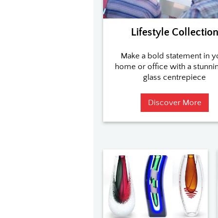
Lifestyle Collectio
Make a bold statement in y
home or office with a stunnin
glass centrepiece
Discover More