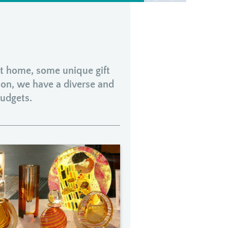
 at home, some unique gift
ion, we have a diverse and
budgets.