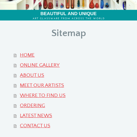
Sitemap
HOME
ONLINE GALLERY
ABOUT US
MEET OUR ARTISTS
WHERE TO FIND US
ORDERING
LATEST NEWS
CONTACT US